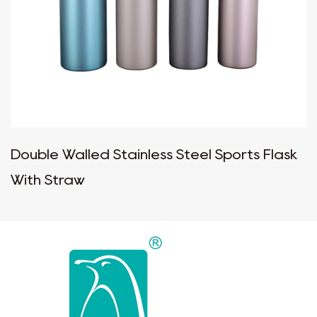
Double Walled Stainless Steel Sports Flask
With Straw