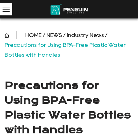
HOME
/
NEWS
/
Industry News
/
Precautions for Using BPA-Free Plastic Water
Bottles with Handles
Precautions for
Using BPA-Free
Plastic Water Bottles
with Handles