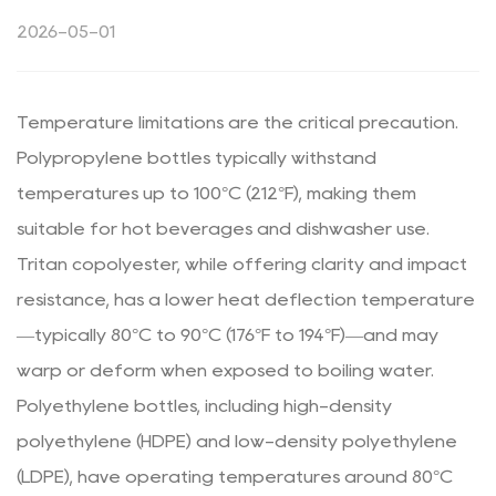
2026-05-01
Temperature limitations are the critical precaution.
Polypropylene bottles typically withstand
temperatures up to 100°C (212°F), making them
suitable for hot beverages and dishwasher use.
Tritan copolyester, while offering clarity and impact
resistance, has a lower heat deflection temperature
—typically 80°C to 90°C (176°F to 194°F)—and may
warp or deform when exposed to boiling water.
Polyethylene bottles, including high-density
polyethylene (HDPE) and low-density polyethylene
(LDPE), have operating temperatures around 80°C