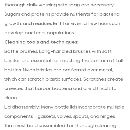
thorough daily washing with soap are necessary.
Sugars and proteins provide nutrients for bacterial
growth, and residues left for even a few hours can
develop bacterial populations.
Cleaning tools and techniques:
Bottle brushes: Long-handled brushes with soft
bristles are essential for reaching the bottom of tall
bottles. Nylon bristles are preferred over metal,
which can scratch plastic surfaces. Scratches create
crevices that harbor bacteria and are difficult to
clean.
Lid disassembly: Many bottle lids incorporate multiple
components—gaskets, valves, spouts, and hinges—
that must be disassembled for thorough cleaning.