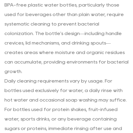
BPA-free plastic water bottles, particularly those
used for beverages other than plain water, require
systematic cleaning to prevent bacterial
colonization. The bottle's design—including handle
crevices, lid mechanisms, and drinking spouts—
creates areas where moisture and organic residues
can accumulate, providing environments for bacterial
growth.
Daily cleaning requirements vary by usage. For
bottles used exclusively for water, a daily rinse with
hot water and occasional soap washing may suffice.
For bottles used for protein shakes, fruit-infused
water, sports drinks, or any beverage containing
sugars or proteins, immediate rinsing after use and