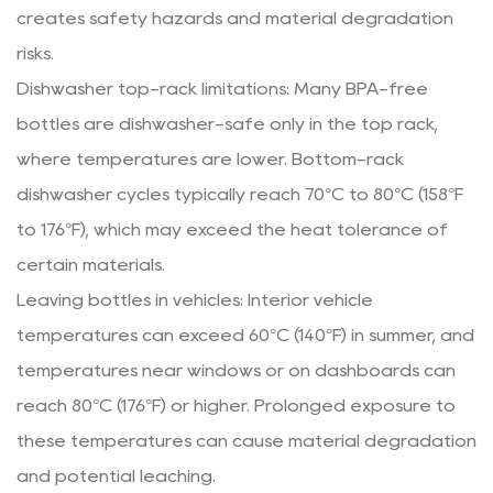
creates safety hazards and material degradation
risks.
Dishwasher top-rack limitations: Many BPA-free
bottles are dishwasher-safe only in the top rack,
where temperatures are lower. Bottom-rack
dishwasher cycles typically reach 70°C to 80°C (158°F
to 176°F), which may exceed the heat tolerance of
certain materials.
Leaving bottles in vehicles: Interior vehicle
temperatures can exceed 60°C (140°F) in summer, and
temperatures near windows or on dashboards can
reach 80°C (176°F) or higher. Prolonged exposure to
these temperatures can cause material degradation
and potential leaching.