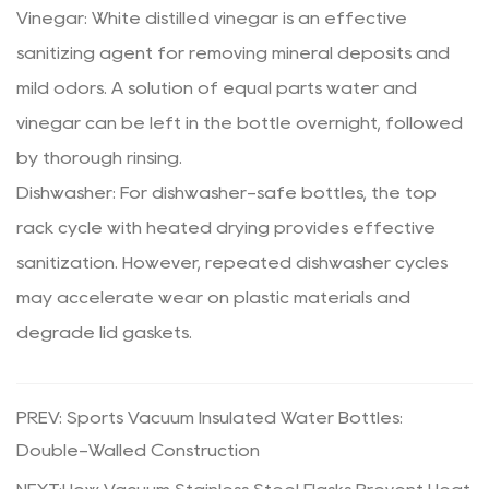
Vinegar: White distilled vinegar is an effective
sanitizing agent for removing mineral deposits and
mild odors. A solution of equal parts water and
vinegar can be left in the bottle overnight, followed
by thorough rinsing.
Dishwasher: For dishwasher-safe bottles, the top
rack cycle with heated drying provides effective
sanitization. However, repeated dishwasher cycles
may accelerate wear on plastic materials and
degrade lid gaskets.
PREV: Sports Vacuum Insulated Water Bottles:
Double-Walled Construction