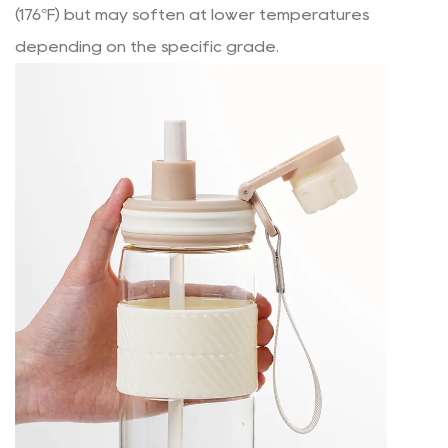
(176°F) but may soften at lower temperatures
depending on the specific grade.