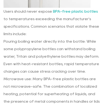
Users should never expose
BPA-free plastic bottles
to temperatures exceeding the manufacturer's
specifications. Common scenarios that violate these
limits include:
Pouring boiling water directly into the bottle: While
some polypropylene bottles can withstand boiling
water, Tritan and polyethylene bottles may deform.
Even with heat-resistant bottles, rapid temperature
changes can cause stress cracking over time.
Microwave use: Many BPA-free plastic bottles are
not microwave-safe. The combination of localized
heating, potential for superheating of liquids, and
the presence of metal components in handles or lids