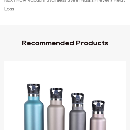
NEXT:How Vacuum Stainless Steel Flasks Prevent Heat
Loss
Recommended Products