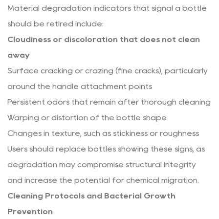
Material degradation indicators that signal a bottle
should be retired include:
Cloudiness or discoloration that does not clean
away
Surface cracking or crazing (fine cracks), particularly
around the handle attachment points
Persistent odors that remain after thorough cleaning
Warping or distortion of the bottle shape
Changes in texture, such as stickiness or roughness
Users should replace bottles showing these signs, as
degradation may compromise structural integrity
and increase the potential for chemical migration.
Cleaning Protocols and Bacterial Growth
Prevention