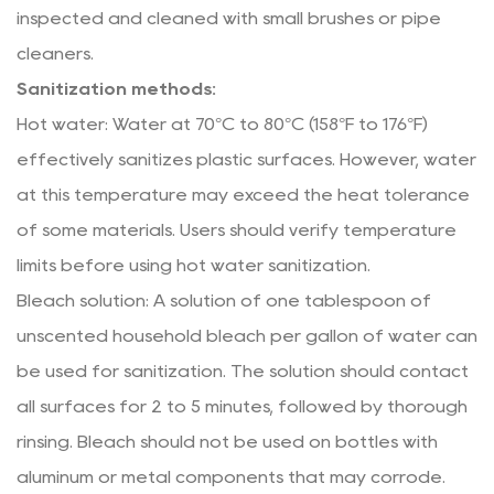
inspected and cleaned with small brushes or pipe
cleaners.
Sanitization methods:
Hot water: Water at 70°C to 80°C (158°F to 176°F)
effectively sanitizes plastic surfaces. However, water
at this temperature may exceed the heat tolerance
of some materials. Users should verify temperature
limits before using hot water sanitization.
Bleach solution: A solution of one tablespoon of
unscented household bleach per gallon of water can
be used for sanitization. The solution should contact
all surfaces for 2 to 5 minutes, followed by thorough
rinsing. Bleach should not be used on bottles with
aluminum or metal components that may corrode.