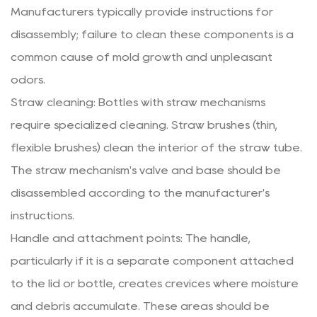
Manufacturers typically provide instructions for
disassembly; failure to clean these components is a
common cause of mold growth and unpleasant
odors.
Straw cleaning: Bottles with straw mechanisms
require specialized cleaning. Straw brushes (thin,
flexible brushes) clean the interior of the straw tube.
The straw mechanism's valve and base should be
disassembled according to the manufacturer's
instructions.
Handle and attachment points: The handle,
particularly if it is a separate component attached
to the lid or bottle, creates crevices where moisture
and debris accumulate. These areas should be