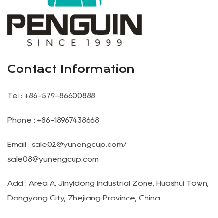
Contact Information
Tel : +86-579-86600888
Phone : +86-18967438668
Email :
sale02@yunengcup.com
/
sale08@yunengcup.com
Add : Area A, Jinyidong Industrial Zone, Huashui Town,
Dongyang City, Zhejiang Province, China