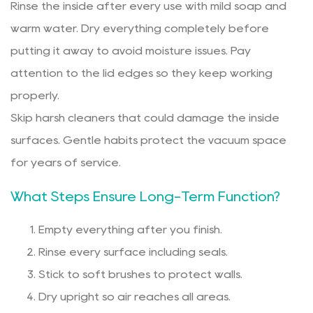
Rinse the inside after every use with mild soap and
warm water. Dry everything completely before
putting it away to avoid moisture issues. Pay
attention to the lid edges so they keep working
properly.
Skip harsh cleaners that could damage the inside
surfaces. Gentle habits protect the vacuum space
for years of service.
What Steps Ensure Long-Term Function?
Empty everything after you finish.
Rinse every surface including seals.
Stick to soft brushes to protect walls.
Dry upright so air reaches all areas.