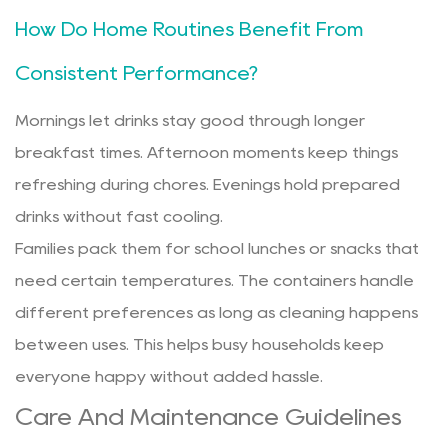
How Do Home Routines Benefit From
Consistent Performance?
Mornings let drinks stay good through longer
breakfast times. Afternoon moments keep things
refreshing during chores. Evenings hold prepared
drinks without fast cooling.
Families pack them for school lunches or snacks that
need certain temperatures. The containers handle
different preferences as long as cleaning happens
between uses. This helps busy households keep
everyone happy without added hassle.
Care And Maintenance Guidelines