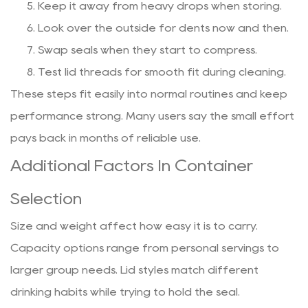
Keep it away from heavy drops when storing.
Look over the outside for dents now and then.
Swap seals when they start to compress.
Test lid threads for smooth fit during cleaning.
These steps fit easily into normal routines and keep
performance strong. Many users say the small effort
pays back in months of reliable use.
Additional Factors In Container
Selection
Size and weight affect how easy it is to carry.
Capacity options range from personal servings to
larger group needs. Lid styles match different
drinking habits while trying to hold the seal.