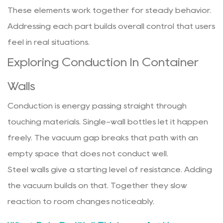
These elements work together for steady behavior.
Addressing each part builds overall control that users
feel in real situations.
Exploring Conduction In Container
Walls
Conduction is energy passing straight through
touching materials. Single-wall bottles let it happen
freely. The vacuum gap breaks that path with an
empty space that does not conduct well.
Steel walls give a starting level of resistance. Adding
the vacuum builds on that. Together they slow
reaction to room changes noticeably.