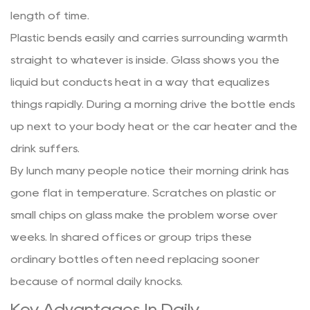
length of time.
Plastic bends easily and carries surrounding warmth
straight to whatever is inside. Glass shows you the
liquid but conducts heat in a way that equalizes
things rapidly. During a morning drive the bottle ends
up next to your body heat or the car heater and the
drink suffers.
By lunch many people notice their morning drink has
gone flat in temperature. Scratches on plastic or
small chips on glass make the problem worse over
weeks. In shared offices or group trips these
ordinary bottles often need replacing sooner
because of normal daily knocks.
Key Advantages In Daily