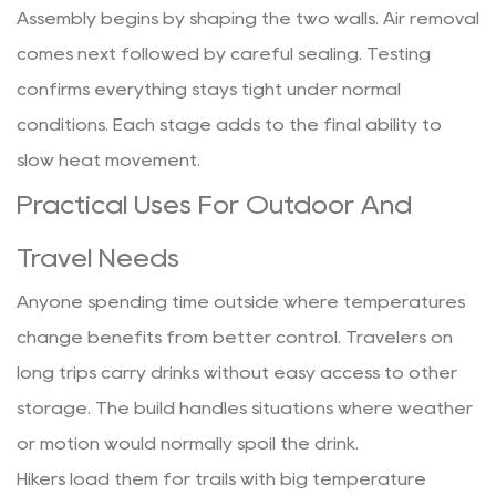
Assembly begins by shaping the two walls. Air removal
comes next followed by careful sealing. Testing
confirms everything stays tight under normal
conditions. Each stage adds to the final ability to
slow heat movement.
Practical Uses For Outdoor And
Travel Needs
Anyone spending time outside where temperatures
change benefits from better control. Travelers on
long trips carry drinks without easy access to other
storage. The build handles situations where weather
or motion would normally spoil the drink.
Hikers load them for trails with big temperature