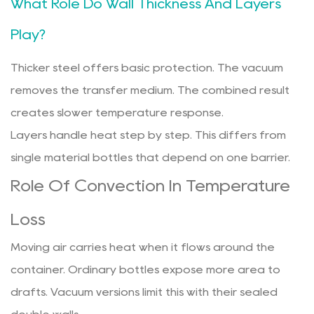
What Role Do Wall Thickness And Layers
Play?
Thicker steel offers basic protection. The vacuum
removes the transfer medium. The combined result
creates slower temperature response.
Layers handle heat step by step. This differs from
single material bottles that depend on one barrier.
Role Of Convection In Temperature
Loss
Moving air carries heat when it flows around the
container. Ordinary bottles expose more area to
drafts. Vacuum versions limit this with their sealed