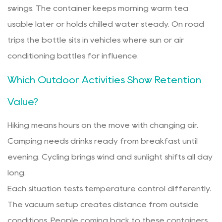
swings. The container keeps morning warm tea
usable later or holds chilled water steady. On road
trips the bottle sits in vehicles where sun or air
conditioning battles for influence.
Which Outdoor Activities Show Retention
Value?
Hiking means hours on the move with changing air.
Camping needs drinks ready from breakfast until
evening. Cycling brings wind and sunlight shifts all day
long.
Each situation tests temperature control differently.
The vacuum setup creates distance from outside
conditions. People coming back to these containers