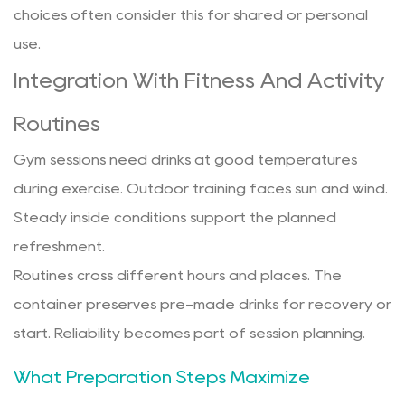
choices often consider this for shared or personal
use.
Integration With Fitness And Activity
Routines
Gym sessions need drinks at good temperatures
during exercise. Outdoor training faces sun and wind.
Steady inside conditions support the planned
refreshment.
Routines cross different hours and places. The
container preserves pre-made drinks for recovery or
start. Reliability becomes part of session planning.
What Preparation Steps Maximize