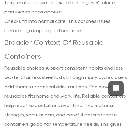
temperature liquid and watch changes. Replace
parts when gaps appear.
Checks fit into normal care. This catches issues
before big drops in performance.
Broader Context Of Reusable
Containers
Reusable choices support consistent habits and less
waste. Stainless steel lasts through many cycles. Users
add them to practical drink routines. The move to
reusables fits home and work life. Reliable containers
help meet expectations over time. The material
strength, vacuum gap, and careful details create
containers good for temperature needs. This gives