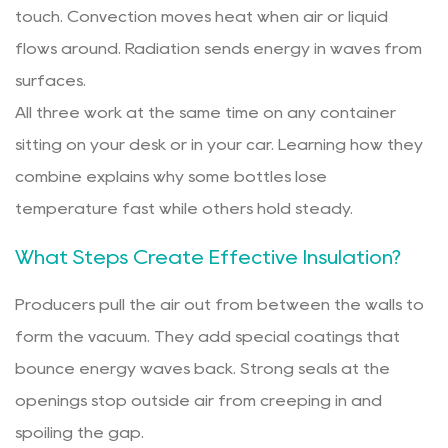
touch. Convection moves heat when air or liquid
flows around. Radiation sends energy in waves from
surfaces.
All three work at the same time on any container
sitting on your desk or in your car. Learning how they
combine explains why some bottles lose
temperature fast while others hold steady.
What Steps Create Effective Insulation?
Producers pull the air out from between the walls to
form the vacuum. They add special coatings that
bounce energy waves back. Strong seals at the
openings stop outside air from creeping in and
spoiling the gap.