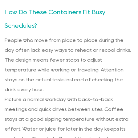
How Do These Containers Fit Busy
Schedules?
People who move from place to place during the
day often lack easy ways to reheat or recool drinks.
The design means fewer stops to adjust
temperature while working or traveling. Attention
stays on the actual tasks instead of checking the
drink every hour.
Picture a normal workday with back-to-back
meetings and quick drives between sites. Coffee
stays at a good sipping temperature without extra
effort. Water or juice for later in the day keeps its