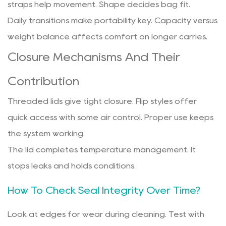
straps help movement. Shape decides bag fit.
Daily transitions make portability key. Capacity versus
weight balance affects comfort on longer carries.
Closure Mechanisms And Their
Contribution
Threaded lids give tight closure. Flip styles offer
quick access with some air control. Proper use keeps
the system working.
The lid completes temperature management. It
stops leaks and holds conditions.
How To Check Seal Integrity Over Time?
Look at edges for wear during cleaning. Test with