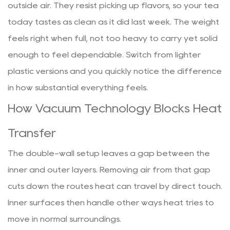
outside air. They resist picking up flavors, so your tea
today tastes as clean as it did last week. The weight
feels right when full, not too heavy to carry yet solid
enough to feel dependable. Switch from lighter
plastic versions and you quickly notice the difference
in how substantial everything feels.
How Vacuum Technology Blocks Heat
Transfer
The double-wall setup leaves a gap between the
inner and outer layers. Removing air from that gap
cuts down the routes heat can travel by direct touch.
Inner surfaces then handle other ways heat tries to
move in normal surroundings.