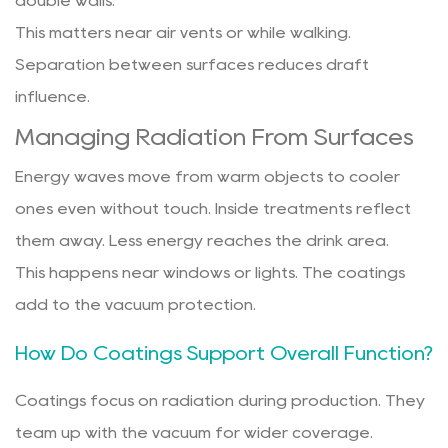
double walls.
This matters near air vents or while walking.
Separation between surfaces reduces draft
influence.
Managing Radiation From Surfaces
Energy waves move from warm objects to cooler
ones even without touch. Inside treatments reflect
them away. Less energy reaches the drink area.
This happens near windows or lights. The coatings
add to the vacuum protection.
How Do Coatings Support Overall Function?
Coatings focus on radiation during production. They
team up with the vacuum for wider coverage.