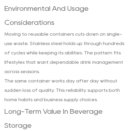
Environmental And Usage
Considerations
Moving to reusable containers cuts down on single-
use waste. Stainless steel holds up through hundreds
of cycles while keeping its abilities. The pattern fits
lifestyles that want dependable drink management
across seasons.
The same container works day after day without
sudden loss of quality. This reliability supports both
home habits and business supply choices.
Long-Term Value In Beverage
Storage