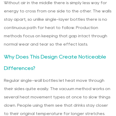
Without air in the middle there is simply less way for
energy to cross from one side to the other. The walls
stay apart, so unlike single-layer bottles there is no
continuous path for heat to follow. Production
methods focus on keeping that gap intact through
normal wear and tear so the effect lasts.
Why Does This Design Create Noticeable
Differences?
Regular single-wall bottles let heat move through
their sides quite easily. The vacuum method works on
several heat movement types at once to slow things
down. People using them see that drinks stay closer
to their original temperature for longer stretches.