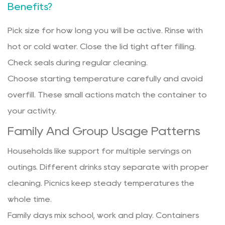
Benefits?
Pick size for how long you will be active. Rinse with
hot or cold water. Close the lid tight after filling.
Check seals during regular cleaning.
Choose starting temperature carefully and avoid
overfill. These small actions match the container to
your activity.
Family And Group Usage Patterns
Households like support for multiple servings on
outings. Different drinks stay separate with proper
cleaning. Picnics keep steady temperatures the
whole time.
Family days mix school, work and play. Containers