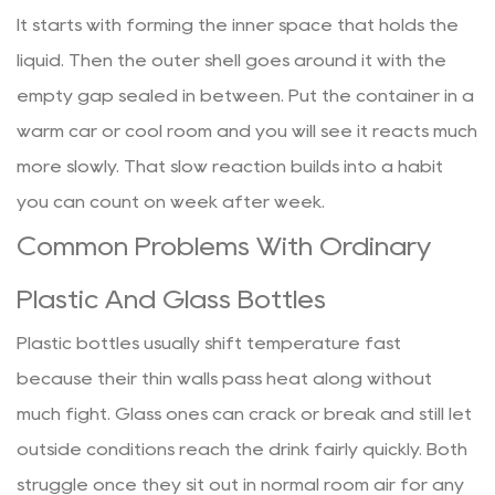
It starts with forming the inner space that holds the
liquid. Then the outer shell goes around it with the
empty gap sealed in between. Put the container in a
warm car or cool room and you will see it reacts much
more slowly. That slow reaction builds into a habit
you can count on week after week.
Common Problems With Ordinary
Plastic And Glass Bottles
Plastic bottles usually shift temperature fast
because their thin walls pass heat along without
much fight. Glass ones can crack or break and still let
outside conditions reach the drink fairly quickly. Both
struggle once they sit out in normal room air for any