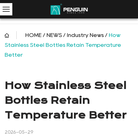
HOME
/
NEWS
/
Industry News
/
How
Stainless Steel Bottles Retain Temperature
Better
How Stainless Steel
Bottles Retain
Temperature Better
2026-05-29