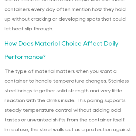
containers every day often mention how they hold
up without cracking or developing spots that could
let heat slip through.
How Does Material Choice Affect Daily
Performance?
The type of material matters when you want a
container to handle temperature changes. Stainless
steel brings together solid strength and very little
reaction with the drinks inside. This pairing supports
steady temperature control without adding odd
tastes or unwanted shifts from the container itself.
In real use, the steel walls act as a protection against