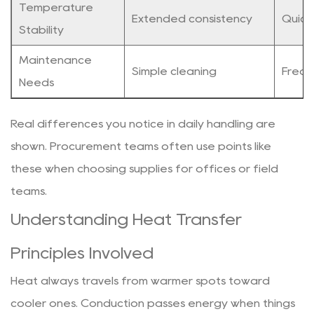
Temperature
Extended consistency
Quick
Stability
Maintenance
Simple cleaning
Frequ
Needs
Real differences you notice in daily handling are
shown. Procurement teams often use points like
these when choosing supplies for offices or field
teams.
Understanding Heat Transfer
Principles Involved
Heat always travels from warmer spots toward
cooler ones. Conduction passes energy when things