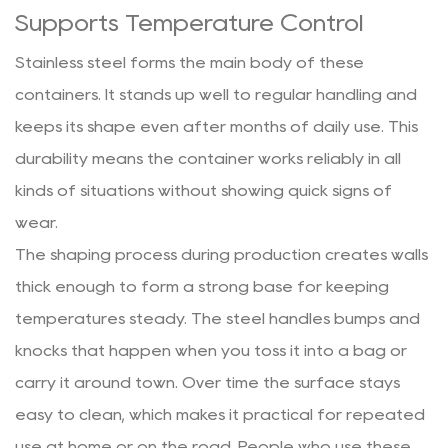
Supports Temperature Control
Stainless steel forms the main body of these
containers. It stands up well to regular handling and
keeps its shape even after months of daily use. This
durability means the container works reliably in all
kinds of situations without showing quick signs of
wear.
The shaping process during production creates walls
thick enough to form a strong base for keeping
temperatures steady. The steel handles bumps and
knocks that happen when you toss it into a bag or
carry it around town. Over time the surface stays
easy to clean, which makes it practical for repeated
use at home or on the road. People who use these