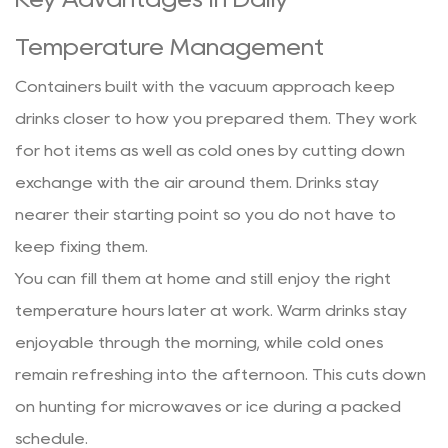
Temperature Management
Containers built with the vacuum approach keep
drinks closer to how you prepared them. They work
for hot items as well as cold ones by cutting down
exchange with the air around them. Drinks stay
nearer their starting point so you do not have to
keep fixing them.
You can fill them at home and still enjoy the right
temperature hours later at work. Warm drinks stay
enjoyable through the morning, while cold ones
remain refreshing into the afternoon. This cuts down
on hunting for microwaves or ice during a packed
schedule.