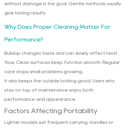
without damage is the goal. Gentle methods usually
give lasting results.
Why Does Proper Cleaning Matter For
Performance?
Buildup changes taste and can slowly affect heat
flow. Clean surfaces keep function smooth. Regular
care stops small problems growing.
It also keeps the outside looking good. Users who
stay on top of maintenance enjoy both
performance and appearance.
Factors Affecting Portability
Lighter models suit frequent carrying. Handles or