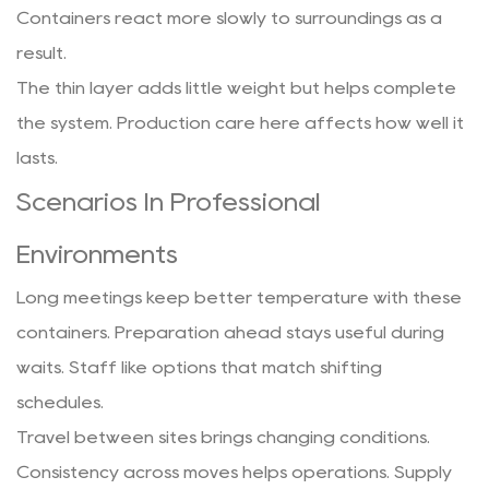
Containers react more slowly to surroundings as a
result.
The thin layer adds little weight but helps complete
the system. Production care here affects how well it
lasts.
Scenarios In Professional
Environments
Long meetings keep better temperature with these
containers. Preparation ahead stays useful during
waits. Staff like options that match shifting
schedules.
Travel between sites brings changing conditions.
Consistency across moves helps operations. Supply