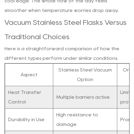
cool edge. The whole flow of the day feels
smoother when temperature worries drop away.
Vacuum Stainless Steel Flasks Versus
Traditional Choices
Here is a straightforward comparison of how the
different types perform under similar conditions.
Stainless Steel Vacuum
Ordi
Aspect
Option
Heat Transfer
Limit
Multiple barriers active
Control
prote
High resistance to
Durability in Use
Prone
damage