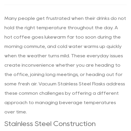
Many people get frustrated when their drinks do not
hold the right temperature throughout the day. A
hot coffee goes lukewarm far too soon during the
morning commute, and cold water warms up quickly
when the weather turns mild. These everyday issues
create inconvenience whether you are heading to
the office, joining long meetings, or heading out for
some fresh air. Vacuum Stainless Steel Flasks address
these common challenges by offering a different
approach to managing beverage temperatures
over time.
Stainless Steel Construction