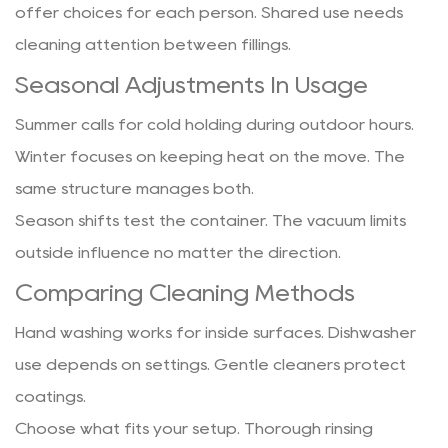
offer choices for each person. Shared use needs
cleaning attention between fillings.
Seasonal Adjustments In Usage
Summer calls for cold holding during outdoor hours.
Winter focuses on keeping heat on the move. The
same structure manages both.
Season shifts test the container. The vacuum limits
outside influence no matter the direction.
Comparing Cleaning Methods
Hand washing works for inside surfaces. Dishwasher
use depends on settings. Gentle cleaners protect
coatings.
Choose what fits your setup. Thorough rinsing