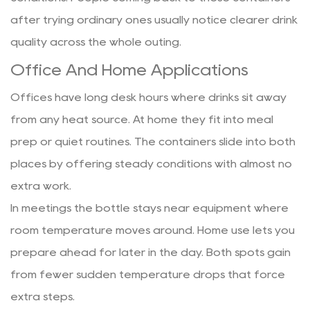
after trying ordinary ones usually notice clearer drink
quality across the whole outing.
Office And Home Applications
Offices have long desk hours where drinks sit away
from any heat source. At home they fit into meal
prep or quiet routines. The containers slide into both
places by offering steady conditions with almost no
extra work.
In meetings the bottle stays near equipment where
room temperature moves around. Home use lets you
prepare ahead for later in the day. Both spots gain
from fewer sudden temperature drops that force
extra steps.