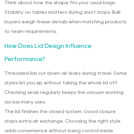
Think about how the shape fits your usual bags.
Stability on tables matters during short stops. Bulk
buyers weigh these details when matching products
to team requirements.
How Does Lid Design Influence
Performance?
Threaded lids cut down air leaks during travel. Some
styles let you sip without taking the whole lid off.
Checking seals regularly keeps the vacuum working
across many uses.
The lid finishes the closed system. Good closure
stops extra air exchange. Choosing the right style
adds convenience without losing control inside.