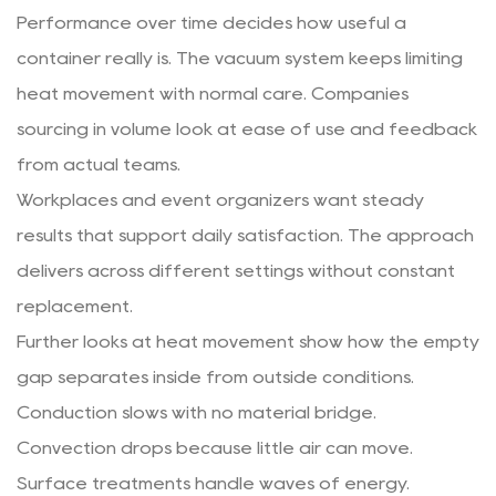
Performance over time decides how useful a
container really is. The vacuum system keeps limiting
heat movement with normal care. Companies
sourcing in volume look at ease of use and feedback
from actual teams.
Workplaces and event organizers want steady
results that support daily satisfaction. The approach
delivers across different settings without constant
replacement.
Further looks at heat movement show how the empty
gap separates inside from outside conditions.
Conduction slows with no material bridge.
Convection drops because little air can move.
Surface treatments handle waves of energy.