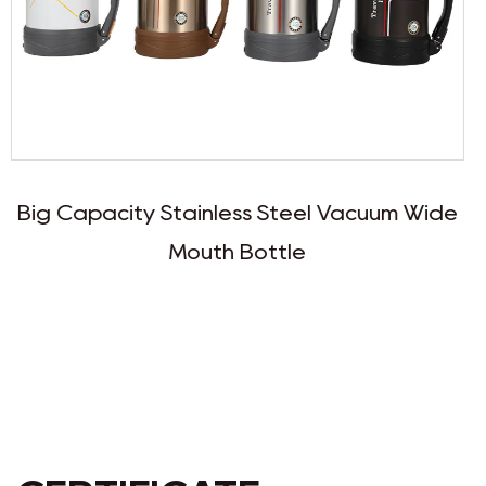
s Steel Vacuum Wide
Large Stainless Steel
ottle
Travel