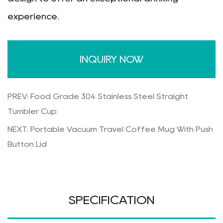
experience.
INQUIRY NOW
PREV: Food Grade 304 Stainless Steel Straight
Tumbler Cup
NEXT: Portable Vacuum Travel Coffee Mug With Push
Button Lid
SPECIFICATION