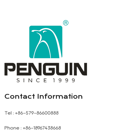
Contact Information
Tel : +86-579-86600888
Phone : +86-18967438668