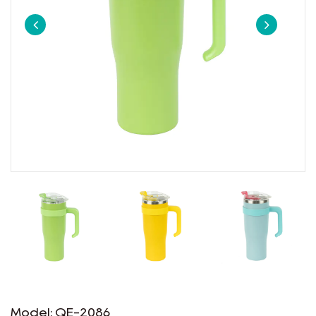
Model: QE-2086