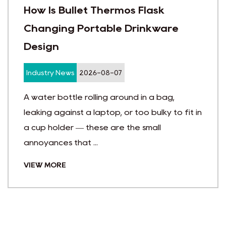
ermos Flask
How Custom Vac
le Drinkware
Improve Brand Vi
Industry News
2026-07
-07
Choosing the right pr
 around in a bag,
like guessing in the da
p, or too bulky to fit in
budgets are tight and
are the small
actually g...
VIEW MORE