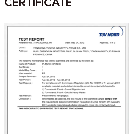
CERTIFICATE