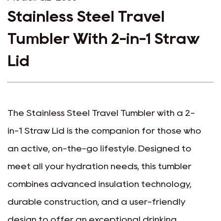
Stainless Steel Travel
Tumbler With 2-in-1 Straw
Lid
The Stainless Steel Travel Tumbler with a 2-
in-1 Straw Lid is the companion for those who
an active, on-the-go lifestyle. Designed to
meet all your hydration needs, this tumbler
combines advanced insulation technology,
durable construction, and a user-friendly
design to offer an exceptional drinking