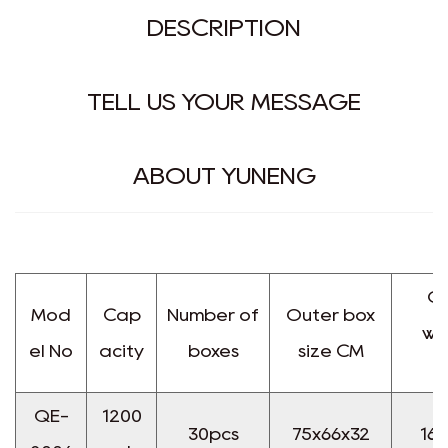
DESCRIPTION
TELL US YOUR MESSAGE
ABOUT YUNENG
Gr
Mod
Cap
Number of
Outer box
we
el No
acity
boxes
size CM
K
QE-
1200
30pcs
75x66x32
16.