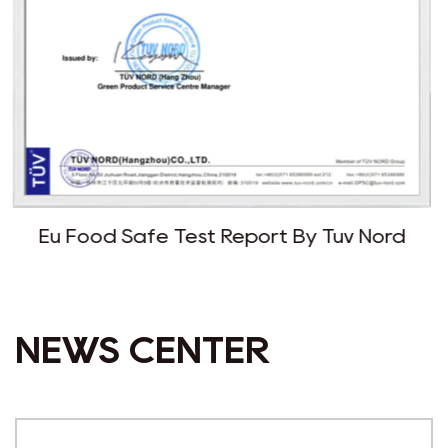
Report By Tuv Nord
Fda Report 
NEWS CENTER