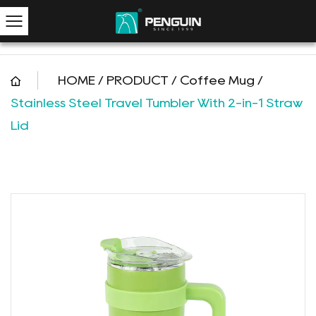
HOME
/
PRODUCT
/
Coffee Mug
/
Stainless Steel Travel Tumbler With 2-in-1 Straw
Lid