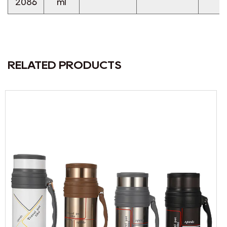
2086
ml
RELATED PRODUCTS