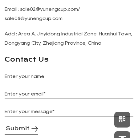
Email :
sale02@yunengcup.com
/
sale08@yunengcup.com
Add : Area A, Jinyidong Industrial Zone, Huashui Town,
Dongyang City, Zhejiang Province, China
Contact Us
Submit